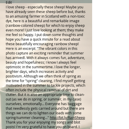
Edit
I love sheep - especially these sheep! Maybe you
have already seen these sheep before but, thanks
to an amusing farmer in Scotland with a non-toxic
dye, here is a beautiful and remarkable image
(rainbow-colored sheep) for which to enjoy sheep
even more! I just love looking at them; they make
me feel so happy. I put down some thoughts and
hope you have a quick minute for a read about
these beautifully encouraging rainbow sheep!
Here is an excerpt: "The vibrant colors in this
photo capture an exciting reminder that summer
has arrived!. With it always comes fun, adventure,
beauty and hopefulness; I know I always feel
optimistic in the summertime. I love the longer,
brighter days, which increases activity and
positivism. Although we often think of spring as
the time for “spring” cleaning, I find myself getting
motivated in the summer to tackle projects, which
often include the physical removal of dirt and
clutter. But it is also an appropriate time to clean-
out (as we do in spring, or summer, in my case)
ourselves, emotionally... Everyone has baggage
that needlessly gets carried around but there are
things we can do to lighten our loads with some
spring/summer cleaning..."
http://bit.ly/RainSheep
Thank you for your enjoying my songs and blot
posts! I'm very grateful to have you on board. I