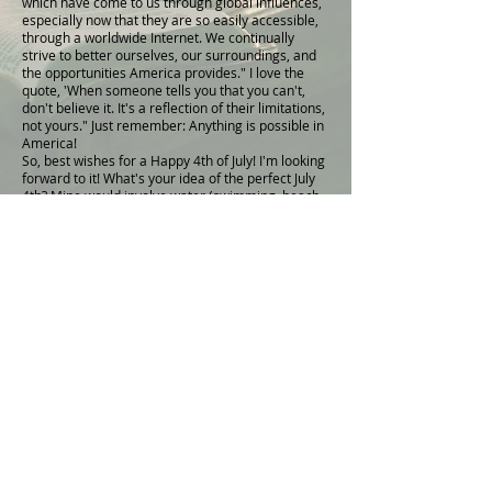
which have come to us through global influences,
especially now that they are so easily accessible,
through a worldwide Internet. We continually
strive to better ourselves, our surroundings, and
the opportunities America provides." I love the
quote, 'When someone tells you that you can't,
don't believe it. It's a reflection of their limitations,
not yours." Just remember: Anything is possible in
America!
So, best wishes for a Happy 4th of July! I'm looking
forward to it! What's your idea of the perfect July
4th? Mine would involve water (swimming, beach,
boating, etc.), family/friends, grilled hamburgers,
patriotic music and, naturally, fireworks! I'd love to
hear your thoughts on the perfect Fourth. Just
reply to this email or please leave your feedback
in the blog
comments
.
Thank you for your valuable contributions to this
community and enjoy a very happy holiday along
your journey of success!
Kristy XOXOXO
I'm so glad that you want to take this step to
finding hope and healing.
Download Chapter One of my Audiobook
HERE
A little more about Heaven Heals: By
Understanding Abraham's Covenant