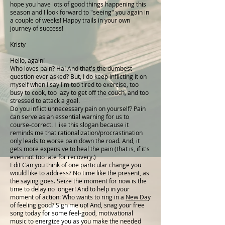
hope you have lots of good things happening this
season and I look forward to "seeing" you again in
a couple of weeks! Happy trails in your own
journey of success!
Kristy
Hello, again!
Who loves pain? Ha! And that's the dumbest
question ever asked? But, I do keep inflicting it on
myself when I say I'm too tired to exercise, too
busy to cook, too lazy to get off the couch, and too
stressed to attack a goal.
Do you inflict unnecessary pain on yourself? Pain
can serve as an essential warning for us to
course-correct. I like this slogan because it
reminds me that rationalization/procrastination
only leads to worse pain down the road. And, it
gets more expensive to heal the pain (that is, if it's
even not too late for recovery.)
Edit Can you think of one particular change you
would like to address? No time like the present, as
the saying goes. Seize the moment for now is the
time to delay no longer! And to help in your
moment of action: Who wants to ring in a
New Da
y
of feeling good? Sign me up! And, snag your free
song today for some feel-good, motivational
music to energize you as you make the needed