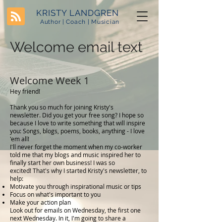
KRISTY LANDGREN
Author | Coach | Musician
Welcome email text
Welcome Week 1
Hey friend!
Thank you so much for joining Kristy's
newsletter. Did you get your free song? I hope so
because I love to write something that will inspire
you: Songs, blogs, poems, books, anything - I love
'em all!
I'll never forget the moment when my co-worker
told me that my blogs and music inspired her to
finally start her own business! I was so
excited! That's why I started Kristy's newsletter, to
help:
Motivate you through inspirational music or tips
Focus on what's important to you
Make your action plan
Look out for emails on Wednesday, the first one
next Wednesday. In it, I'm going to share a