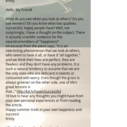
Kristy
Hello, My Friend!
What do you see when you look at others? Do you
see winners? Do you know what two qualities
successful, happy people have? Well, not
surprisingly, I have a thought on the subject. There
is actually scientific evidence for the
neurotransmitters of "happiness!"
An excerpt from the piece says, "It is an
interesting phenomenon that we look at others,
who seem to have it all, or have it “all together,”
and we think their lives are perfect, they are
flawless and they don’t have any problems. It is
such a natural tendency to assume that we are
the only ones who are deficient in talents or
consumed with worry. Even though the grass is
always greener on the other side, one of life’s
great lessons is
that..."
http://bit.ly/happySuccessful
I'd love to hear any thoughts you might have from
your own personal experiences or from reading
the article.
Happy summer trails in your own happiness and
success!
Kristy