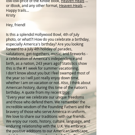
low-low-price of the Kindle book,
Heaven Heals
...
or iBook, and any other format,
Heaven Heals
...
Happy trails...
Kristy
Hey, friend!
Is this a splendid Hollywood Bowl, 4th of July
photo, or what!?! How do you celebrate a birthday,
especially America's birthday? Are you looking
forward to a July 4th holiday of parades,
salutations, get-togethers, music, and fireworks -
a celebration of America's independence and
birth, as a nation, 243 years ago? Statistics show
this is the #1 week for summer vacationing.
I don't know about you but I feel swamped most of
the year so I will just really enjoy down time,
whether I am on vacation or not. Also, I think about
American history, during this time of the nation's
birthday. A quote from my recent
blog
:
"Every year we celebrate our unique freedoms
and those who defend them. We remember the
incredible wisdom of the Founding Fathers and the
bravery of those who serve America in uniform.
We love to share our traditions with our friends.
We enjoy our roots, history, culture, language, and
enduring relationship with the U.K. We embrace
the positive additions to our American landscape,