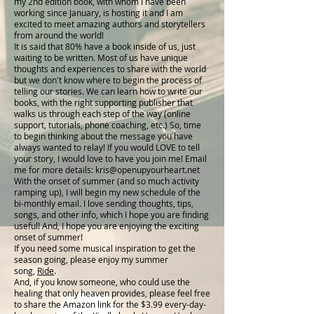
my 2nd edition book, with whom I have been
working since January, is hosting it and I am
excited to meet amazing authors and storytellers
from around the world!
It is said that 80% have a book inside of us, just
waiting to be written. Most of us have unique
thoughts and experiences to share with the world
but we don't know where to begin the process of
telling our stories. We can learn how to write our
books, with the right supporting publisher that
walks us through each step of the way (online
support, tutorials, phone coaching, etc.) So, time
to begin thinking about the message you have
always wanted to relay! If you would LOVE to tell
your story, I would love to have you join me! Email
me for more details:
kris@openupyourheart.net
With the onset of summer (and so much activity
ramping up), I will begin my new schedule of the
bi-monthly email. I love sending thoughts, tips,
songs, and other info, which I hope you are finding
useful! And, I hope you are enjoying the exciting
onset of summer!
If you need some musical inspiration to get the
season going, please enjoy my summer
song,
Ride
.
And, if you know someone, who could use the
healing that only heaven provides, please feel free
to share the Amazon link for the $3.99 every-day-