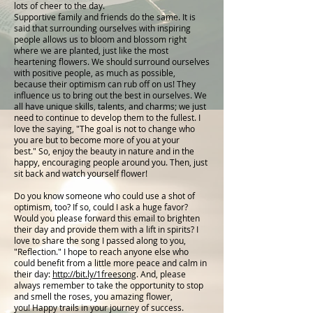
lots of cheer to the day.
Supportive family and friends do the same. It is
said that surrounding ourselves with inspiring
people allows us to bloom and blossom right
where we are planted, just like the most
heartening flowers. We should surround ourselves
with positive people, as much as possible,
because their optimism can rub off on us! They
influence us to bring out the best in ourselves. We
all have unique skills, talents, and charms; we just
need to continue to develop them to the fullest. I
love the saying, "The goal is not to change who
you are but to become more of you at your
best." So, enjoy the beauty in nature and in the
happy, encouraging people around you. Then, just
sit back and watch yourself flower!
Do you know someone who could use a shot of
optimism, too? If so, could I ask a huge favor?
Would you please forward this email to brighten
their day and provide them with a lift in spirits? I
love to share the song I passed along to you,
"Reflection." I hope to reach anyone else who
could benefit from a little more peace and calm in
their day:
http://bit.ly/1freesong
. And, please
always remember to take the opportunity to stop
and smell the roses, you amazing flower,
you! Happy trails in your journey of success.