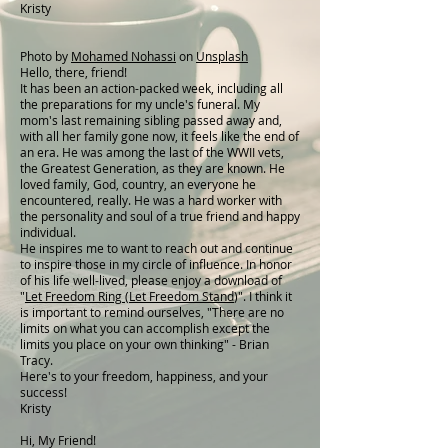
Kristy
Photo by
Mohamed Nohassi
on
Unsplash
Hello, there, friend!
It has been an action-packed week, including all
the preparations for my uncle's funeral. My
mom's last remaining sibling passed away and,
with all her family gone now, it feels like the end of
an era. He was among the last of the WWII vets,
the Greatest Generation, as they are known. He
loved family, God, country, an everyone he
encountered, really. He was a hard worker with
the personality and soul of a true friend and happy
individual.
He inspires me to want to reach out and continue
to inspire those in my circle of influence. In honor
of his life well-lived, please enjoy a download of
"
Let Freedom Ring (Let Freedom Stand
)". I think it
is important to remind ourselves, "There are no
limits on what you can accomplish except the
limits you place on your own thinking" - Brian
Tracy.
Here's to your freedom, happiness, and your
success!
Kristy
Hi, My Friend!