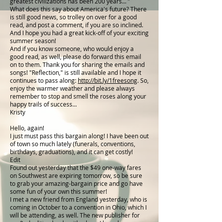
greatest civilizations has been 200 years... ”
What does this say about America's future? There
is still good news, so trolley on over for a good
read, and post a comment, if you are so inclined.
And I hope you had a great kick-off of your exciting
summer season!
And if you know someone, who would enjoy a
good read, as well, please do forward this email
on to them. Thank you for sharing the emails and
songs! "Reflection," is still available and I hope it
continues to pass along:
http://bit.ly/1freesong
. So,
enjoy the warmer weather and please always
remember to stop and smell the roses along your
happy trails of success...
Kristy
Hello, again!
I just must pass this bargain along! I have been out
of town so much lately (funerals, conventions,
birthdays, graduations), and it can get costly!
Edit
Found out yesterday that the $49 one-way fares
on Southwest are expiring tomorrow, so be sure
to grab your amazing-bargain price and go have
some fun of your own this summer!
I met a new friend from England yesterday, who is
coming in October to a convention in Ohio, which I
will be attending, as well. The new publisher for