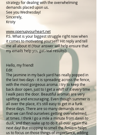
strategy for dealing with the overwhelming
demands placed upon us.
See you Wednesday!
Sincerely,
Kristy
www.openupyourheart.net
P.S. What is your biggest struggle right now when
it comes to motivating yourself? Hit reply and tell
me all about it! (Your answer will help ensure that
my emails help you get real results!)
Hello, my friend!
Edit
The jasmine in my back yard has really popped in
the last two days - it is spreading across the fence,
with the most gorgeous aroma. I try to keep the
back door open, just to I get a whiff of it every time
I walk pass the door. Beautiful aromas are very
uplifting and encouraging. Even though summer is
all over the place, it's still easy to get in a funk
these days. There are so many demands on us
that we can find ourselves getting overwhelmed,
at times. I think I go a mile a minute from dawn to
dusk, and then wake up to do it all over again the
next day! But stopping to smell the flowers helps
us to focus on those things of importance, adding