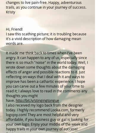
changes to live pain-free. Happy, adventurous
trails, as you continue in your journey of success.
Kristy
Hi, Friend!
I saw this scathing picture; it is troubling because
it's a vivid description of how damaging mean
words are.
It made me think back to times when I've been
angry. It can happen to any of us, especially since
there is so much "noise" in the world today. Well, I
wrote down some thoughts about the damaging
effects of anger and possible reactions to it. Just
reflecting on ways that I deal with it and ways to
improve has been a cathartic experience. I hope
you can carve out a few minutes of your time to
read it; I always love to read in the comments any
thoughts you might
have.
http://bit.ly/stingingtongue
I also received my logo back from the designer
today. I highly recommend Looka.com, formerly
logojoy.com! They are most helpful and very
affordable, if you business guy or gal is looking for
your own logo. Enjoy your middle of the week and
happy trails in your own journey of success!