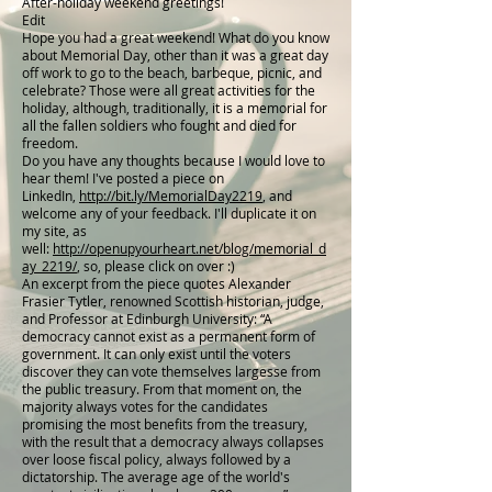
After-holiday weekend greetings!
Edit
Hope you had a great weekend! What do you know
about Memorial Day, other than it was a great day
off work to go to the beach, barbeque, picnic, and
celebrate? Those were all great activities for the
holiday, although, traditionally, it is a memorial for
all the fallen soldiers who fought and died for
freedom.
Do you have any thoughts because I would love to
hear them! I've posted a piece on
LinkedIn,
http://bit.ly/MemorialDay2219
, and
welcome any of your feedback. I'll duplicate it on
my site, as
well:
http://openupyourheart.net/blog/memorial_d
ay_2219/
, so, please click on over :)
An excerpt from the piece quotes Alexander
Frasier Tytler, renowned Scottish historian, judge,
and Professor at Edinburgh University: “A
democracy cannot exist as a permanent form of
government. It can only exist until the voters
discover they can vote themselves largesse from
the public treasury. From that moment on, the
majority always votes for the candidates
promising the most benefits from the treasury,
with the result that a democracy always collapses
over loose fiscal policy, always followed by a
dictatorship. The average age of the world's