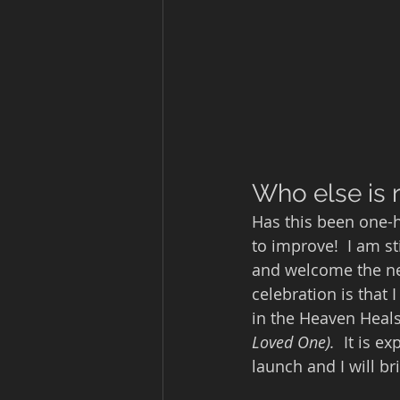
Who else is r
Has this been one-h
to improve!  I am st
and welcome the new
celebration is that
in the Heaven Heals
Loved One).  
It is e
launch and I will b