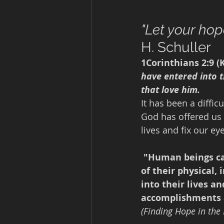
"Let your hope
H. Schuller
1Corinthians 2:9 (K
have entered into 
that love him.
It has been a diffic
God has offered us 
lives and fix our e
"Human beings ca
of their physical,
into their lives a
accomplishments 
(Finding Hope in the