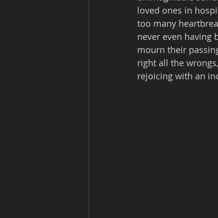
loved ones in hospi
too many heartbreak
never even having 
mourn their passing
right all the wrongs
rejoicing with an i