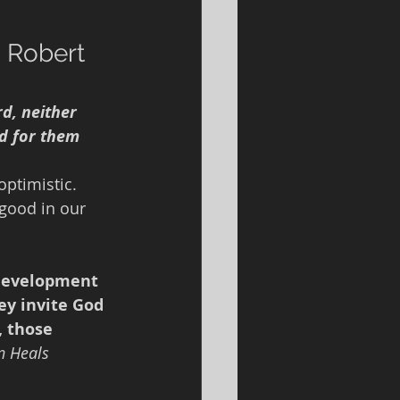
 
 Robert 
rd, neither 
d for them 
optimistic.  
good in our 
development 
ey invite God 
, those 
 Heals 