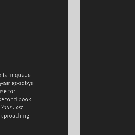
 is in queue 
d year goodbye 
se for 
 second book 
Your Lost 
 approaching 