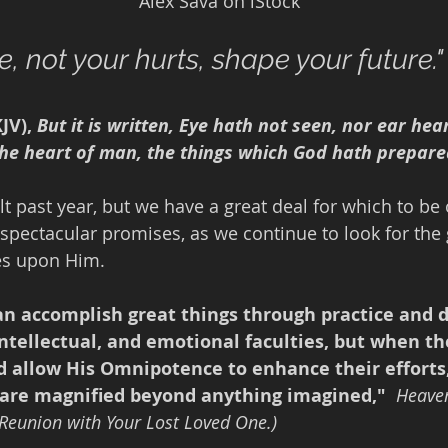
                                                             Alex Sava on iStock
, not your hurts, shape your future."
JV), 
But it is written, Eye hath not seen, nor ear hea
the heart of man, the things which God hath prepare
ult past year, but we have a great deal for which to be 
spectacular promises, as we continue to look for the 
yes upon Him. 
n accomplish great things through practice and 
 intellectual, and emotional faculties, but when th
nd allow His Omnipotence to enhance their efforts
are magnified beyond anything imagined," 
Heaven
 Reunion with Your Lost Loved One.)