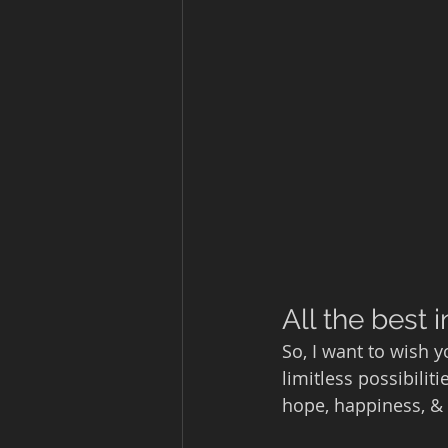
All the best i
So, I want to wish 
limitless possibilit
hope, happiness, & 