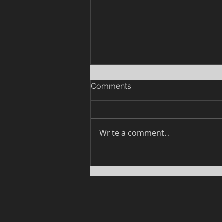
Comments
Write a comment...
Response to Dr. Bryan Ardis'
Interview with Rebecca
Weiss