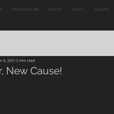
e
Work with Me
Author
Music
Speaker
an 6, 2021
2 min read
, New Cause!