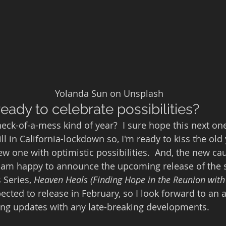
                                                       Yolanda Sun on Unsplash
eady to celebrate possibilities?
eck-of-a-mess kind of year?  I sure hope this next one
ill in California-lockdown so, I'm ready to kiss the ol
 one with optimistic possibilities.  And, the new cau
 I am happy to announce the upcoming release of the
 Series, 
Heaven Heals (Finding Hope in the Reunion with 
xpected to release in February, so I look forward to an
ring updates with any late-breaking developments.