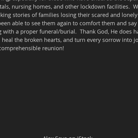
tals, nursing homes, and other lockdown facilities.  W
ing stories of families losing their scared and lonely
been able to see them again to comfort them and say
 with a proper funeral/burial.  Thank God, He does ha
, heal the broken hearts, and turn every sorrow into j
ncomprehensible reunion!