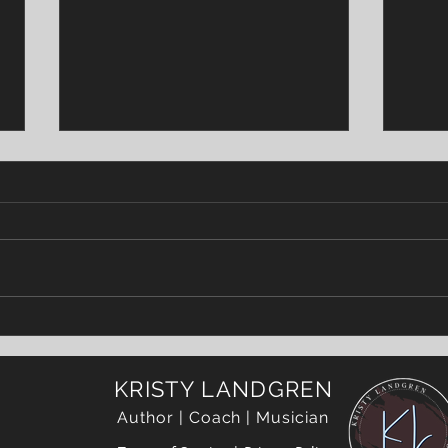
World On Fire
SCO
KRISTY LANDGREN
Author | Coach | Musician