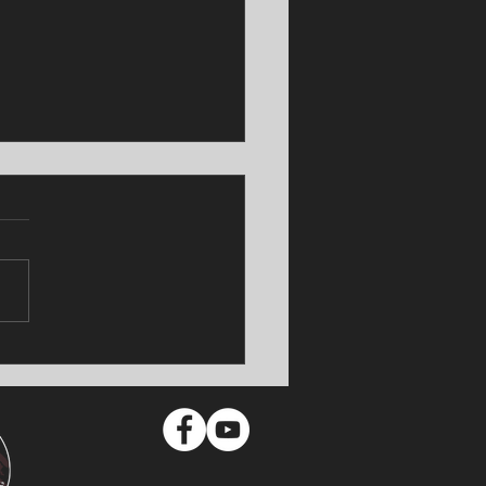
TUS Shocker