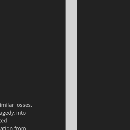
milar losses, 
agedy, into 
ted 
ation from 