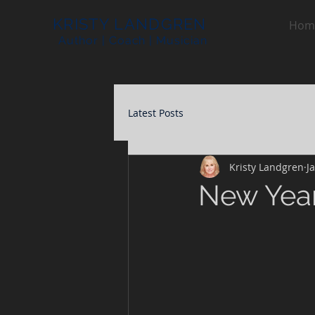
KRISTY LANDGREN
Hom
Author | Coach | Musician
Latest Posts
Kristy Landgren
J
New Year