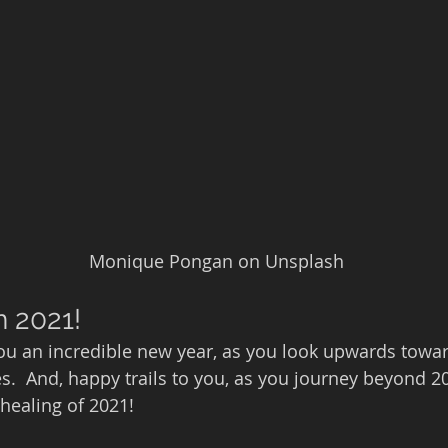
                                                   Monique Pongan on Unsplash
n 2021!
you an incredible new year, as you look upwards towar
ies.  And, happy trails to you, as you journey beyond 20
healing of 2021!