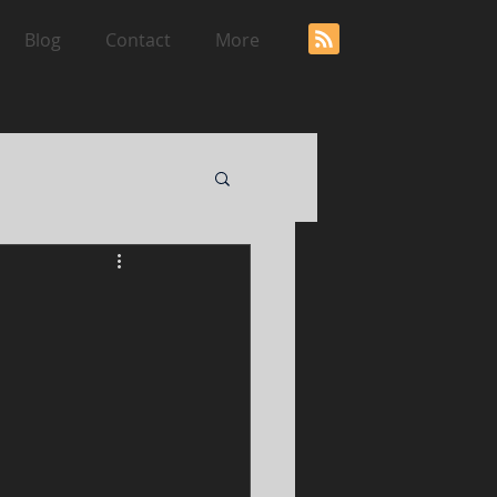
Blog
Contact
More