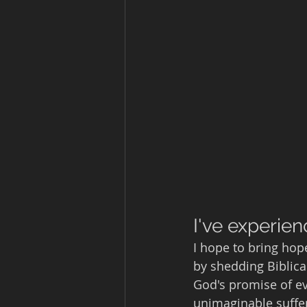
I've experien
I hope to bring hop
by shedding Biblical
God's promise of ev
unimaginable suffer