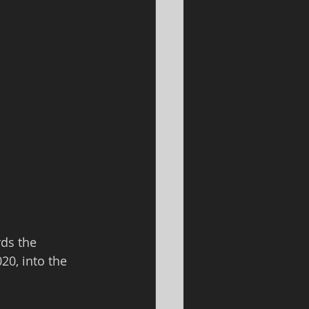
ds the 
20, into the 