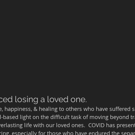
ced losing a loved one.
e, happiness, & healing to others who have suffered si
-based light on the difficult task of moving beyond tr
erlasting life with our loved ones.  COVID has presen
ing, especially for those who have endured the separ