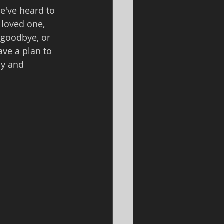
e've heard to 
 loved one, 
 goodbye, or 
ve a plan to 
oy and 